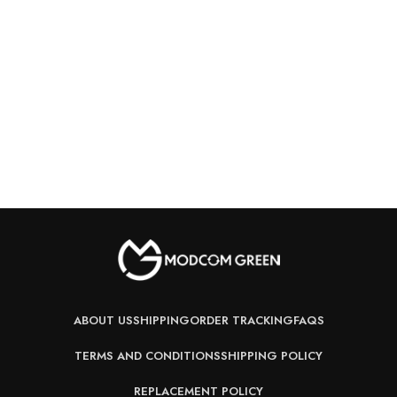
ABOUT US
SHIPPING
ORDER TRACKING
FAQS
TERMS AND CONDITIONS
SHIPPING POLICY
REPLACEMENT POLICY