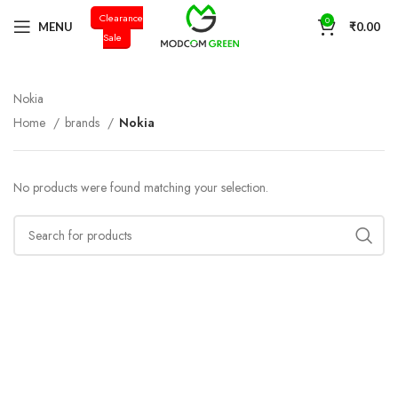
Clearance
+91 98996 66714
0
MENU
₹
0.00
Sale
Nokia
Home
brands
Nokia
No products were found matching your selection.