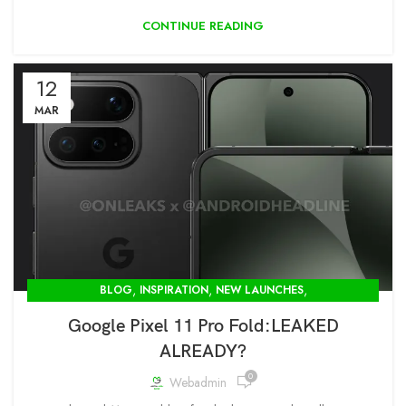
CONTINUE READING
12
MAR
,
,
,
BLOG
INSPIRATION
NEW LAUNCHES
OPENBOX STORE IN DELHI-MODCOM GREEN PVT LTD
Google Pixel 11 Pro Fold:LEAKED
ALREADY?
0
Webadmin