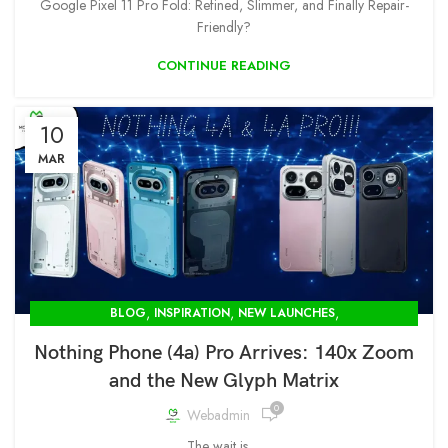
Google Pixel 11 Pro Fold: Refined, Slimmer, and Finally Repair-
Friendly?
CONTINUE READING
10
MAR
,
,
,
BLOG
INSPIRATION
NEW LAUNCHES
OPENBOX STORE IN DELHI-MODCOM GREEN PVT LTD
Nothing Phone (4a) Pro Arrives: 140x Zoom
and the New Glyph Matrix
0
Webadmin
The wait is ...