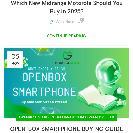
Which New Midrange Motorola Should You
Buy in 2025?
0
Webadmin
CONTINUE READING
05
NOV
OPENBOX STORE IN DELHI-MODCOM GREEN PVT LTD
OPEN-BOX SMARTPHONE BUYING GUIDE