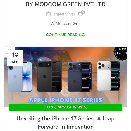
BY MODCOM GREEN PVT LTD
0
Jagjeet Singh
At Modcom Gr...
CONTINUE READING
19
SEP
,
,
BLOG
NEW LAUNCHES
OPENBOX STORE IN DELHI-MODCOM GREEN PVT LTD
Unveiling the iPhone 17 Series: A Leap
Forward in Innovation