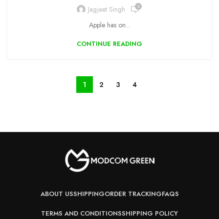
0
Jagjeet Singh
Apple has on...
CONTINUE READING
1
2
3
4
ABOUT US
SHIPPING
ORDER TRACKING
FAQS
TERMS AND CONDITIONS
SHIPPING POLICY