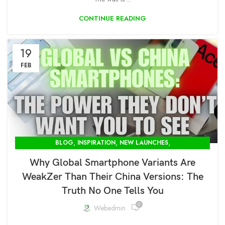
CONTINUE READING
19
FEB
,
,
,
BLOG
INSPIRATION
NEW LAUNCHES
,
OPENBOX STORE IN DELHI-MODCOM GREEN PVT LTD
Why Global Smartphone Variants Are
PUBLIC
WeakZer Than Their China Versions: The
Truth No One Tells You
0
Webadmin