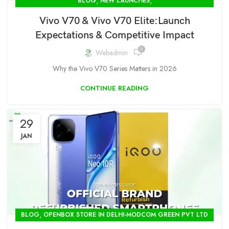
,
,
BLOG
NEW LAUNCHES
OPENBOX STORE IN DELHI-MODCOM GREEN PVT LTD
Vivo V70 & Vivo V70 Elite:Launch
Expectations & Competitive Impact
0
Webadmin
Why the Vivo V70 Series Matters in 2026
CONTINUE READING
29
JAN
,
BLOG
OPENBOX STORE IN DELHI-MODCOM GREEN PVT LTD
,
SEALPACKED VIVO STOCK