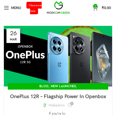
Clearance
+91 98996 66714
0
MENU
₹
0.00
Sale
26
MAR
,
,
BLOG
NEW LAUNCHES
OPENBOX STORE IN DELHI-MODCOM GREEN PVT LTD
OnePlus 12R – Flagship Power In Openbox
0
Webadmin
If you’re lo...