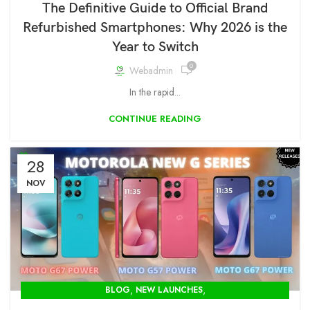
The Definitive Guide to Official Brand
Refurbished Smartphones: Why 2026 is the
Year to Switch
0
Webadmin
In the rapid...
CONTINUE READING
28
NOV
,
,
BLOG
NEW LAUNCHES
OPENBOX STORE IN DELHI-MODCOM GREEN PVT LTD