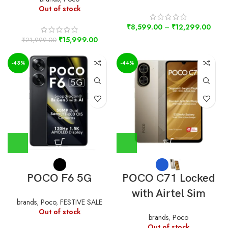
Out of stock
₹
8,599.00
–
₹
12,299.00
₹
15,999.00
₹
21,999.00
-43%
-44%
POCO F6 5G
POCO C71 Locked
with Airtel Sim
brands
,
Poco
,
FESTIVE SALE
Out of stock
brands
,
Poco
Out of stock