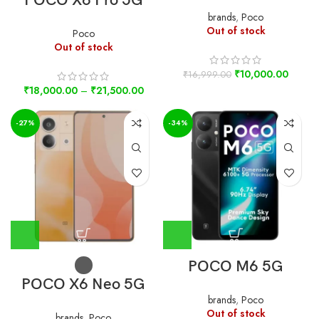
POCO X6 Pro 5G
brands
,
Poco
Out of stock
Poco
Out of stock
₹
10,000.00
₹
16,999.00
₹
18,000.00
–
₹
21,500.00
-27%
-34%
POCO M6 5G
POCO X6 Neo 5G
brands
,
Poco
Out of stock
brands
,
Poco