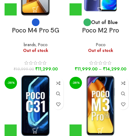
Out of Blue
Poco M4 Pro 5G
Poco M2 Pro
brands
,
Poco
Poco
Out of stock
Out of stock
₹
11,299.00
₹
11,999.00
–
₹
14,299.00
₹
19,999.00
-38%
-28%