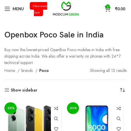
Clearance
+91 98996 66714
0
MENU
₹
0.00
Sale
Openbox Poco Sale in India
Buy now the lowest-priced OpenBox Poco mobiles in India with free
shipping across India. We also offer a warranty on phones with 24*7
technical support.
Home
brands
Poco
Showing all 12 results
Show sidebar
-22%
-53%