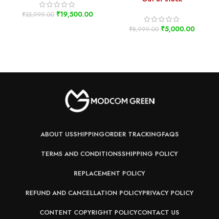
₹
19,500.00
₹
33,999.00
₹
5,000.00
₹
8,999.00
ABOUT US
SHIPPING
ORDER TRACKING
FAQS
TERMS AND CONDITIONS
SHIPPING POLICY
REPLACEMENT POLICY
REFUND AND CANCELLATION POLICY
PRIVACY POLICY
CONTENT COPYRIGHT POLICY
CONTACT US