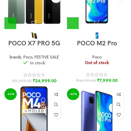
POCO X7 PRO 5G
POCO M2 Pro
brands
,
Poco
,
FESTIVE SALE
Poco
Out of stock
In stock
₹
7,999.00
₹
24,999.00
₹
16,999.00
₹
31,999.00
-44%
-40%