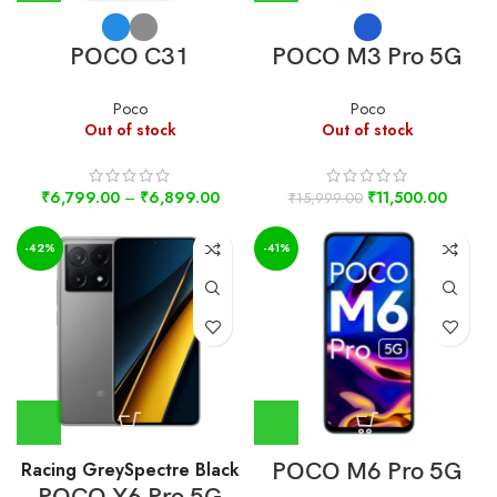
POCO C31
POCO M3 Pro 5G
Poco
Poco
Out of stock
Out of stock
₹
6,799.00
–
₹
6,899.00
₹
11,500.00
₹
15,999.00
-42%
-41%
Racing Grey
Spectre Black
POCO M6 Pro 5G