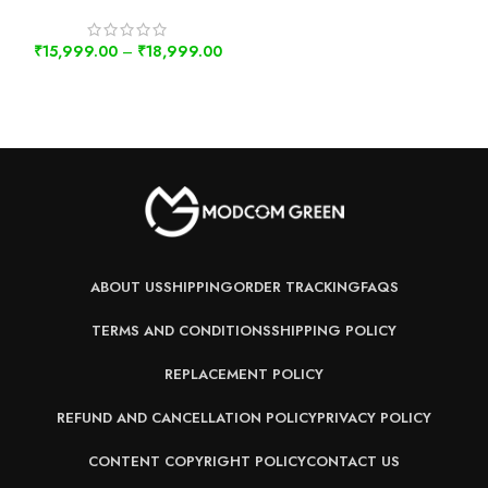
₹
15,999.00
–
₹
18,999.00
ABOUT US
SHIPPING
ORDER TRACKING
FAQS
TERMS AND CONDITIONS
SHIPPING POLICY
REPLACEMENT POLICY
REFUND AND CANCELLATION POLICY
PRIVACY POLICY
CONTENT COPYRIGHT POLICY
CONTACT US