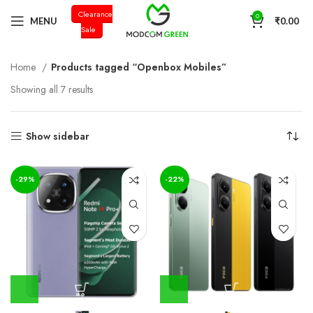
Clearance
+91 98996 66714
0
MENU
₹
0.00
Sale
Home
Products tagged “Openbox Mobiles”
Showing all 7 results
Show sidebar
-29%
-22%