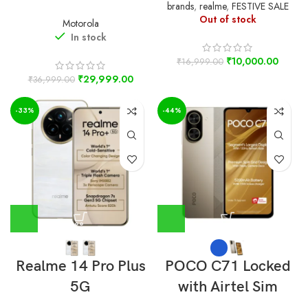
brands
,
realme
,
FESTIVE SALE
Out of stock
Motorola
In stock
₹
10,000.00
₹
16,999.00
₹
29,999.00
₹
36,999.00
-33%
-44%
Realme 14 Pro Plus
POCO C71 Locked
5G
with Airtel Sim