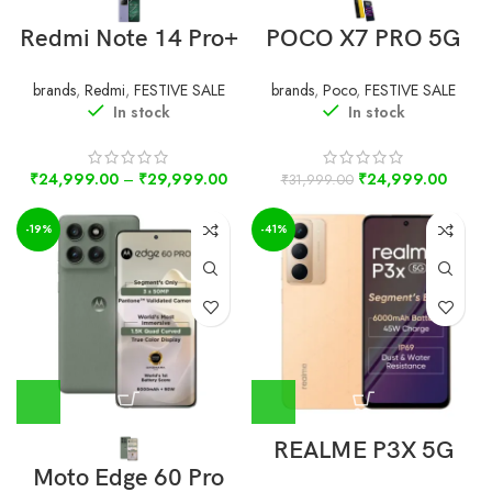
Redmi Note 14 Pro+
POCO X7 PRO 5G
brands
,
Redmi
,
FESTIVE SALE
brands
,
Poco
,
FESTIVE SALE
In stock
In stock
₹
24,999.00
–
₹
29,999.00
₹
24,999.00
₹
31,999.00
-19%
-41%
REALME P3X 5G
Moto Edge 60 Pro