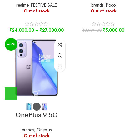
realme
,
FESTIVE SALE
brands
,
Poco
Out of stock
Out of stock
₹
24,000.00
–
₹
27,000.00
₹
5,000.00
₹
8,999.00
-65%
OnePlus 9 5G
brands
,
Oneplus
Out of stock