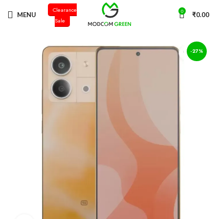
Clearance
+91 98996 66714
0
MENU
₹
0.00
Sale
-27%