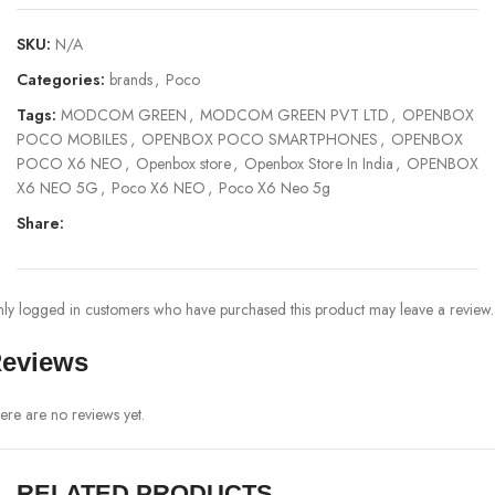
SKU:
N/A
Categories:
brands
,
Poco
Tags:
MODCOM GREEN
,
MODCOM GREEN PVT LTD
,
OPENBOX
POCO MOBILES
,
OPENBOX POCO SMARTPHONES
,
OPENBOX
POCO X6 NEO
,
Openbox store
,
Openbox Store In India
,
OPENBOX
X6 NEO 5G
,
Poco X6 NEO
,
Poco X6 Neo 5g
Share:
ly logged in customers who have purchased this product may leave a review.
eviews
ere are no reviews yet.
RELATED PRODUCTS