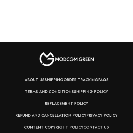
ABOUT US
SHIPPING
ORDER TRACKING
FAQS
TERMS AND CONDITIONS
SHIPPING POLICY
REPLACEMENT POLICY
REFUND AND CANCELLATION POLICY
PRIVACY POLICY
CONTENT COPYRIGHT POLICY
CONTACT US