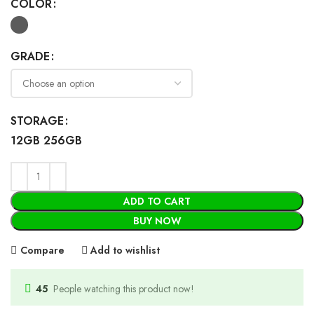
COLOR
GRADE
STORAGE
12GB 256GB
ADD TO CART
BUY NOW
Compare
Add to wishlist
45
People watching this product now!