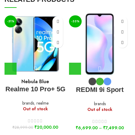
-31%
-33%
Nebula Blue
Realme 10 Pro+ 5G
REDMI 9i Sport
brands
,
realme
brands
Out of stock
Out of stock
₹
20,000.00
₹
28,999.00
₹
6,699.00
–
₹
7,499.00