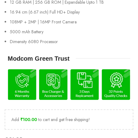
12 GB RAM | 256 GB ROM | Expandable Upto 1 TB
16.94 cm (6.67 inch) Full HD+ Display
108MP + 2MP | 16MP Front Camera
5000 mAh Battery
Dimensity 6080 Processor
Modcom Green Trust
Add
₹
100.00
to cart and get free shipping!