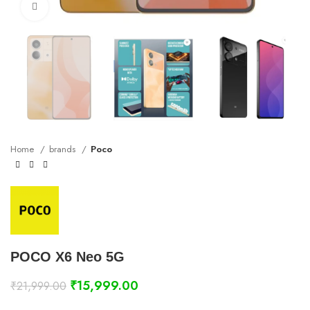
Click to enlarge
Home
brands
Poco
POCO X6 Neo 5G
₹
15,999.00
₹
21,999.00