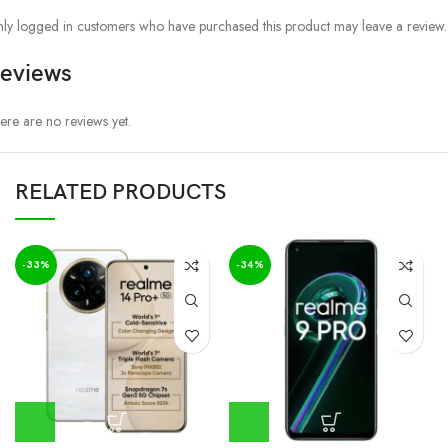
ly logged in customers who have purchased this product may leave a review.
eviews
ere are no reviews yet.
RELATED PRODUCTS
-33%
-34%