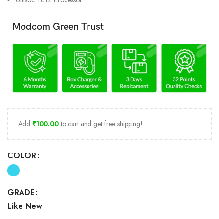
Unisoc T612 Processor
Modcom Green Trust
Add
₹
100.00
to cart and get free shipping!
COLOR
GRADE
Like New