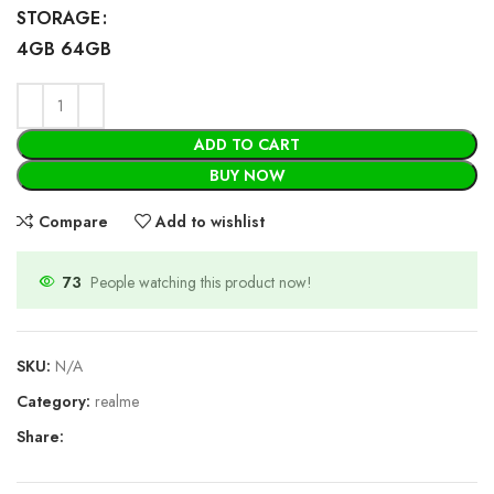
STORAGE
4GB 64GB
ADD TO CART
BUY NOW
Compare
Add to wishlist
73
People watching this product now!
SKU:
N/A
Category:
realme
Share: