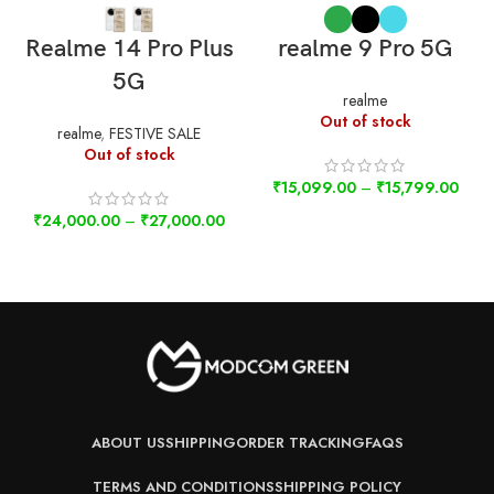
Realme 14 Pro Plus
realme 9 Pro 5G
5G
realme
Out of stock
realme
,
FESTIVE SALE
Out of stock
₹
15,099.00
–
₹
15,799.00
₹
24,000.00
–
₹
27,000.00
ABOUT US
SHIPPING
ORDER TRACKING
FAQS
TERMS AND CONDITIONS
SHIPPING POLICY