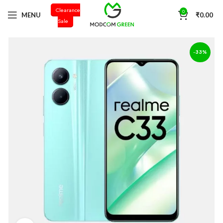
Clearance
+91 98996 66714
0
MENU
₹
0.00
Sale
-33%