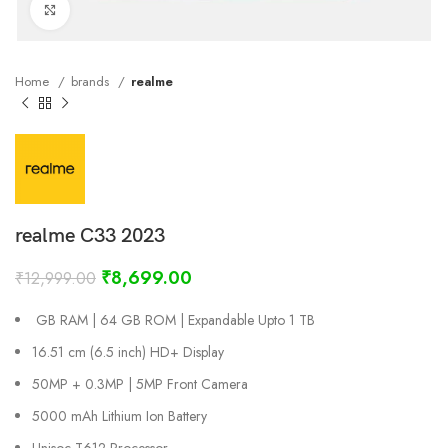
Click to enlarge
Home
brands
realme
realme C33 2023
₹
8,699.00
₹
12,999.00
GB RAM | 64 GB ROM | Expandable Upto 1 TB
16.51 cm (6.5 inch) HD+ Display
50MP + 0.3MP | 5MP Front Camera
5000 mAh Lithium Ion Battery