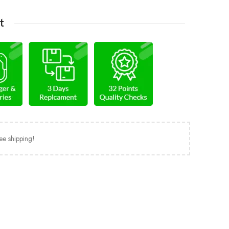
t
ee shipping!