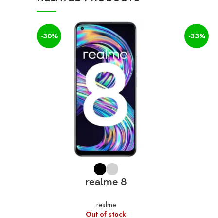
-30%
-33%
SELECT OPTIONS
realme 8
realme
Out of stock