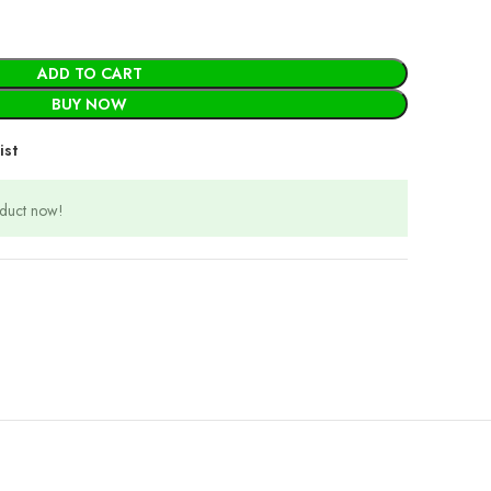
ADD TO CART
BUY NOW
ist
oduct now!