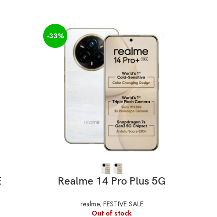
-33%
-34%
SELECT OPTIONS
E
Realme 14 Pro Plus 5G
realme
,
FESTIVE SALE
Out of stock