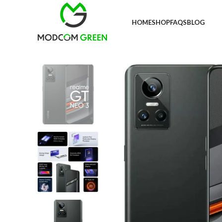
+91 98996 66714
HOME
SHOP
FAQS
BLOG