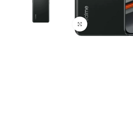
Click to enlarge