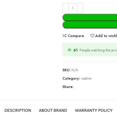
Compare
Add to wishl
61
People watching this pr
SKU:
N/A
Category:
realme
Share:
DESCRIPTION
ABOUT BRAND
WARRANTY POLICY