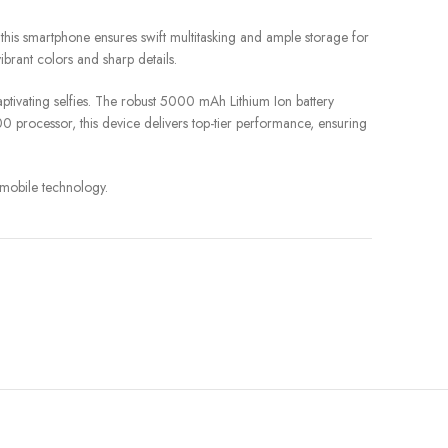
s smartphone ensures swift multitasking and ample storage for
ibrant colors and sharp details.
tivating selfies. The robust 5000 mAh Lithium Ion battery
processor, this device delivers top-tier performance, ensuring
 mobile technology.