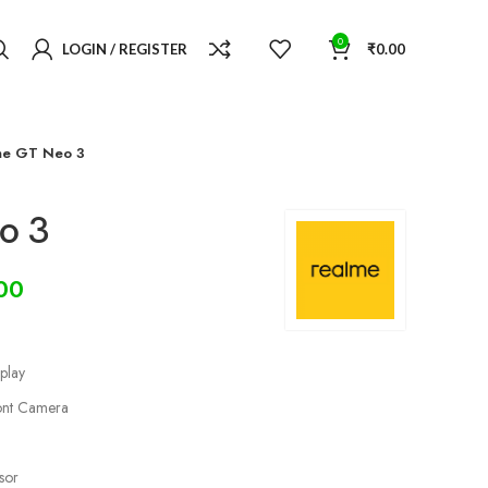
0
LOGIN / REGISTER
₹
0.00
me GT Neo 3
o 3
00
play
nt Camera
sor