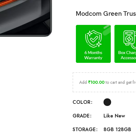
Modcom Green Trus
Add
₹
100.00
to cart and get fr
COLOR
Like New
GRADE
8GB 128GB
STORAGE