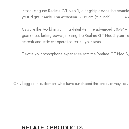
Introducing the Realme GT Neo 3, a flagship device that seaml
your digital needs. The expansive 17.02 cm (6.7 inch) Full HD+ dis
Capture the world in stunning detail with the advanced 50MP + 
guarantees lasting power, making the Realme GT Neo 3 your reli
smooth and efficient operation for all your tasks.
Elevate your smartphone experience with the Realme GT Neo 3, w
Only logged in customers who have purchased this product may leave
RELATED PRODUCTS