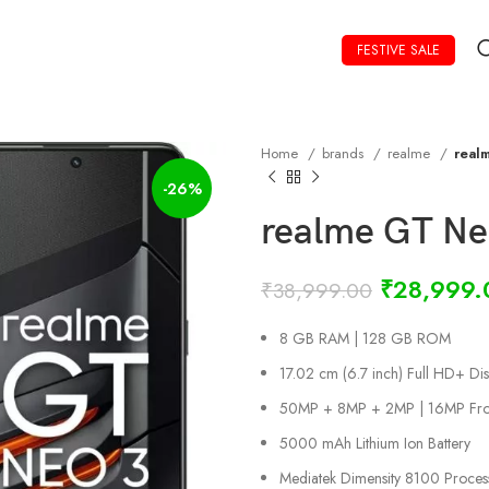
FESTIVE SALE
Home
brands
realme
real
-26%
realme GT Ne
₹
28,999.
₹
38,999.00
8 GB RAM | 128 GB ROM
17.02 cm (6.7 inch) Full HD+ Dis
50MP + 8MP + 2MP | 16MP Fro
5000 mAh Lithium Ion Battery
Mediatek Dimensity 8100 Proces