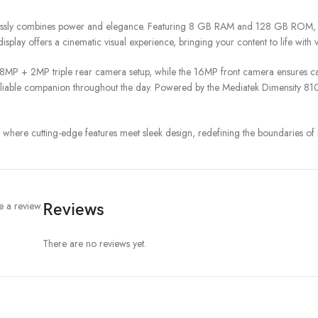
essly combines power and elegance. Featuring 8 GB RAM and 128 GB ROM, thi
play offers a cinematic visual experience, bringing your content to life with v
8MP + 2MP triple rear camera setup, while the 16MP front camera ensures cap
able companion throughout the day. Powered by the Mediatek Dimensity 8100 
here cutting-edge features meet sleek design, redefining the boundaries of
 a review.
Reviews
There are no reviews yet.