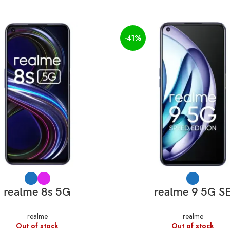
-41%
SELECT OPTIONS
SELECT OPTIONS
realme 8s 5G
realme 9 5G S
realme
realme
Out of stock
Out of stock