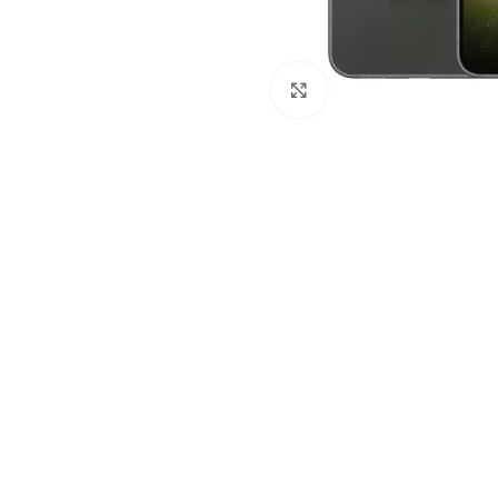
Click to enlarge