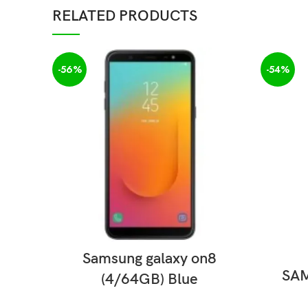
RELATED PRODUCTS
-56%
-54%
READ MORE
Samsung galaxy on8
SAM
(4/64GB) Blue