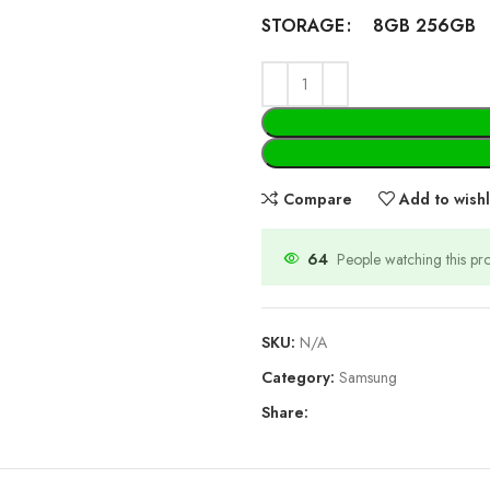
8GB 256GB
STORAGE
Compare
Add to wishl
64
People watching this p
SKU:
N/A
Category:
Samsung
Share: