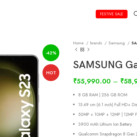
FESTIVE SALE
Home
brands
Samsung
SA
-42%
SAMSUNG Gal
HOT
₹
55,990.00
–
₹
58,
8 GB RAM | 256 GB ROM
15.49 cm (6.1 inch) Full HD+ Dis
50MP + 10MP + 12MP | 12MP F
3900 mAh Lithium Ion Battery
Qualcomm Snapdragon 8 Gen 2