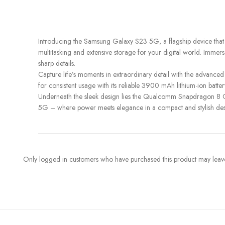
Introducing the Samsung Galaxy S23 5G, a flagship device that
multitasking and extensive storage for your digital world. Immers
sharp details.
Capture life’s moments in extraordinary detail with the advan
for consistent usage with its reliable 3900 mAh lithium-ion batt
Underneath the sleek design lies the Qualcomm Snapdragon 8 Ge
5G – where power meets elegance in a compact and stylish desi
Only logged in customers who have purchased this product may leave