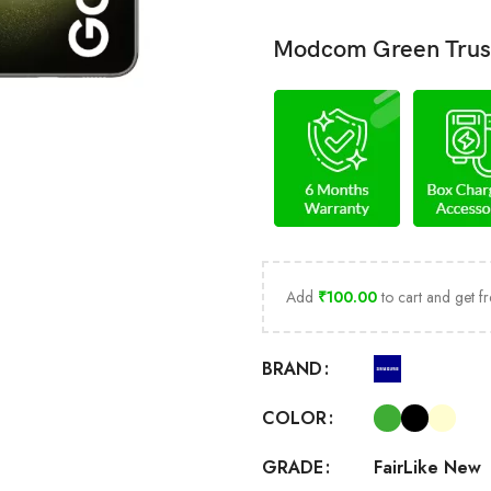
Modcom Green Trus
Add
₹
100.00
to cart and get fr
BRAND
COLOR
Fair
Like New
GRADE