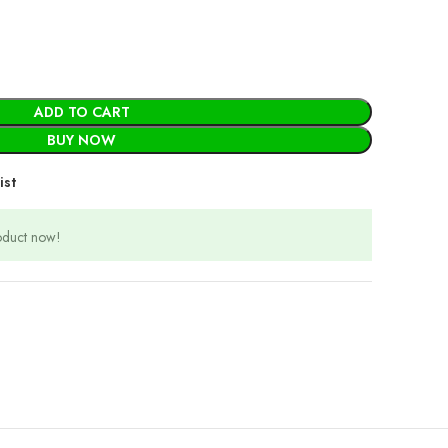
ADD TO CART
BUY NOW
ist
roduct now!