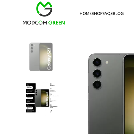
+91 98996 66714
HOME
SHOP
FAQS
BLOG