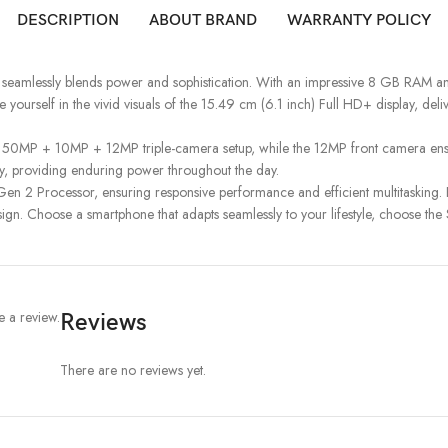
DESCRIPTION
ABOUT BRAND
WARRANTY POLICY
 seamlessly blends power and sophistication. With an impressive 8 GB RAM 
e yourself in the vivid visuals of the 15.49 cm (6.1 inch) Full HD+ display, de
ced 50MP + 10MP + 12MP triple-camera setup, while the 12MP front camera en
ery, providing enduring power throughout the day.
n 2 Processor, ensuring responsive performance and efficient multitasking.
gn. Choose a smartphone that adapts seamlessly to your lifestyle, choose t
 a review.
Reviews
There are no reviews yet.