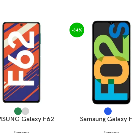
-34%
SELECT OPTIONS
SELECT OPTIONS
SUNG Galaxy F62
Samsung Galaxy 