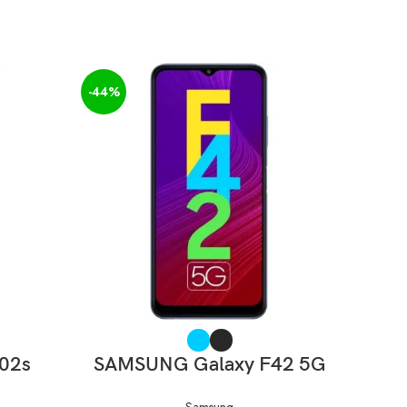
-44%
-40%
SELECT OPTIONS
F02s
SAMSUNG Galaxy F42 5G
SAM