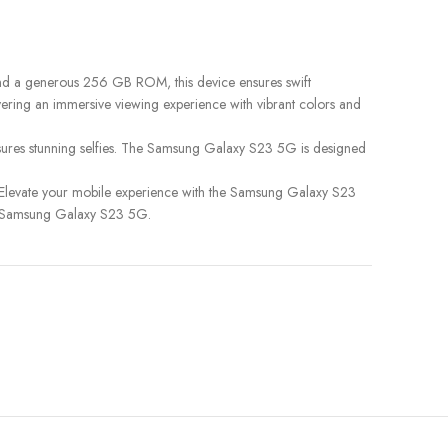
and a generous 256 GB ROM, this device ensures swift
livering an immersive viewing experience with vibrant colors and
sures stunning selfies. The Samsung Galaxy S23 5G is designed
 Elevate your mobile experience with the Samsung Galaxy S23
he Samsung Galaxy S23 5G.