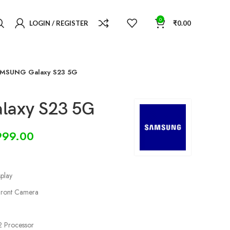
0
LOGIN / REGISTER
₹
0.00
MSUNG Galaxy S23 5G
axy S23 5G
999.00
play
ront Camera
 Processor