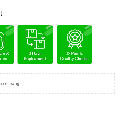
t
ee shipping!