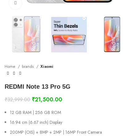
Click to enlarge
Home
brands
Xiaomi
REDMI Note 13 Pro 5G
₹
21,500.00
₹
32,999.00
12 GB RAM | 256 GB ROM
16.94 cm (6.67 inch) Display
200MP (OIS) + 8MP + 2MP | 16MP Front Camera