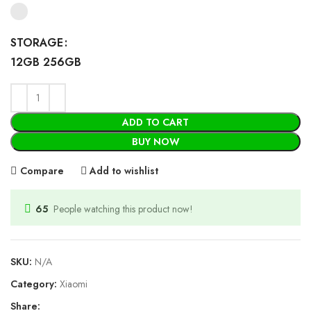
STORAGE
12GB 256GB
ADD TO CART
BUY NOW
Compare
Add to wishlist
65
People watching this product now!
SKU:
N/A
Category:
Xiaomi
Share: