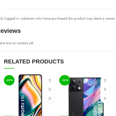
ly logged in customers who have purchased this product may leave a review.
eviews
ere are no reviews yet.
RELATED PRODUCTS
-48%
-36%