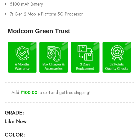
5100 mAh Battery
7s Gen 2 Mobile Platform 5G Processor
Modcom Green Trust
Add
₹
100.00
to cart and get free shipping!
GRADE
Like New
COLOR