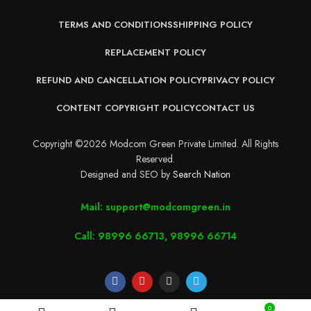
TERMS AND CONDITIONS
SHIPPING POLICY
REPLACEMENT POLICY
REFUND AND CANCELLATION POLICY
PRIVACY POLICY
CONTENT COPYRIGHT POLICY
CONTACT US
Copyright ©2026 Modcom Green Private Limited. All Rights
Reserved.
Designed and SEO by
Search Nation
Mail: support@modcomgreen.in
Call: 98996 66713, 98996 66714
0