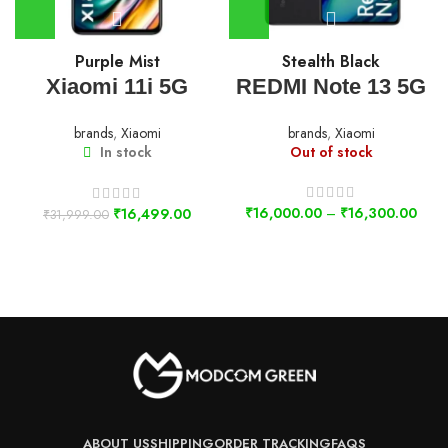
Purple Mist
Stealth Black
Xiaomi 11i 5G
REDMI Note 13 5G
brands
,
Xiaomi
brands
,
Xiaomi
In stock
Out of stock
₹
16,000.00
–
₹
16,300.00
₹
16,499.00
₹
31,999.00
ABOUT US
SHIPPING
ORDER TRACKING
FAQS