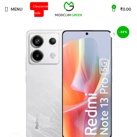
Clearance
+91 98996 66714
0
MENU
₹
0.00
Sale
-35%