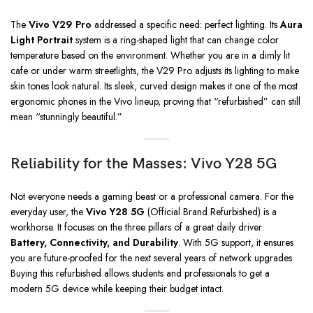
The
Vivo V29 Pro
addressed a specific need: perfect lighting. Its
Aura
Light Portrait
system is a ring-shaped light that can change color
temperature based on the environment. Whether you are in a dimly lit
cafe or under warm streetlights, the V29 Pro adjusts its lighting to make
skin tones look natural. Its sleek, curved design makes it one of the most
ergonomic phones in the Vivo lineup, proving that “refurbished” can still
mean “stunningly beautiful.”
Reliability for the Masses: Vivo Y28 5G
Not everyone needs a gaming beast or a professional camera. For the
everyday user, the
Vivo Y28 5G
(Official Brand Refurbished) is a
workhorse. It focuses on the three pillars of a great daily driver:
Battery, Connectivity, and Durability
. With 5G support, it ensures
you are future-proofed for the next several years of network upgrades.
Buying this refurbished allows students and professionals to get a
modern 5G device while keeping their budget intact.