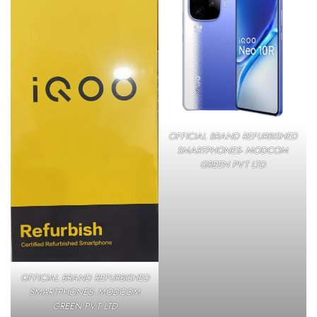
OFFICIAL BRAND REFURBISHED
SMARTPHONES- MODCOM
GREEN PVT LTD
OFFICIAL BRAND REFURBISHED
SMARTPHONES- MODCOM
GREEN PVT LTD