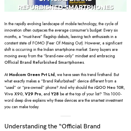
In the rapidly evolving landscape of mobile technology, the cycle of
innovation often outpaces the average consumer’s budget. Every six
months, a “must-have” flagship debuts, leaving tech enthusiasts in a
constant state of FOMO (Fear Of Missing Out). However, a significant
shift is occurring in the Indian smartphone market. Savvy buyers are
moving away from the “brand-new-only” mindset and embracing
Official Brand Refurbished Smartphones
.
At
Modcom Green Pvt Ltd
, we have seen this trend firsthand. But
what exactly makes a “Brand Refurbished” device different from a
“used” or “pre-owned” phone? And why should the
iQOO Neo 10R
,
Vivo X90
,
V29 Pro
, and
Y28
be at the top of your list? This 1000-
word deep dive explains why these devices are the smartest investment
you can make today.
Understanding the “Official Brand