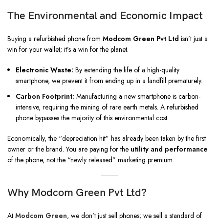
The Environmental and Economic Impact
Buying a refurbished phone from
Modcom Green Pvt Ltd
isn’t just a
win for your wallet; it’s a win for the planet.
Electronic Waste:
By extending the life of a high-quality
smartphone, we prevent it from ending up in a landfill prematurely.
Carbon Footprint:
Manufacturing a new smartphone is carbon-
intensive, requiring the mining of rare earth metals. A refurbished
phone bypasses the majority of this environmental cost.
Economically, the “depreciation hit” has already been taken by the first
owner or the brand. You are paying for the
utility and performance
of the phone, not the “newly released” marketing premium.
Why Modcom Green Pvt Ltd?
At
Modcom Green
, we don’t just sell phones; we sell a standard of