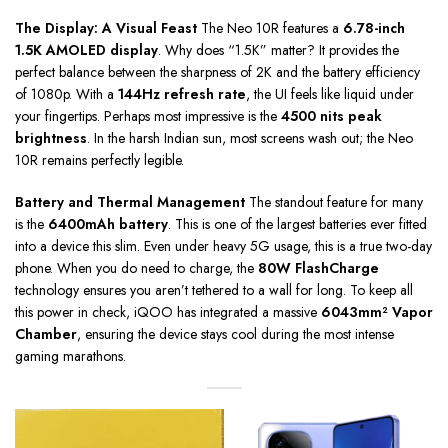
The Display: A Visual Feast
The Neo 10R features a
6.78-inch
1.5K AMOLED display
. Why does “1.5K” matter? It provides the
perfect balance between the sharpness of 2K and the battery efficiency
of 1080p. With a
144Hz refresh rate
, the UI feels like liquid under
your fingertips. Perhaps most impressive is the
4500 nits peak
brightness
. In the harsh Indian sun, most screens wash out; the Neo
10R remains perfectly legible.
Battery and Thermal Management
The standout feature for many
is the
6400mAh battery
. This is one of the largest batteries ever fitted
into a device this slim. Even under heavy 5G usage, this is a true two-day
phone. When you do need to charge, the
80W FlashCharge
technology ensures you aren’t tethered to a wall for long. To keep all
this power in check, iQOO has integrated a massive
6043mm² Vapor
Chamber
, ensuring the device stays cool during the most intense
gaming marathons.