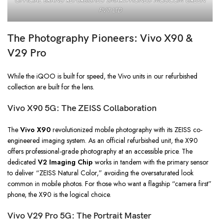
OFFICIAL BRAND REFURBISHED SMARTPHONES- MODCOM GREEN
PVT LTD
The Photography Pioneers: Vivo X90 &
V29 Pro
While the iQOO is built for speed, the Vivo units in our refurbished
collection are built for the lens.
Vivo X90 5G: The ZEISS Collaboration
The
Vivo X90
revolutionized mobile photography with its ZEISS co-
engineered imaging system. As an official refurbished unit, the X90
offers professional-grade photography at an accessible price. The
dedicated
V2 Imaging Chip
works in tandem with the primary sensor
to deliver “ZEISS Natural Color,” avoiding the oversaturated look
common in mobile photos. For those who want a flagship “camera first”
phone, the X90 is the logical choice.
Vivo V29 Pro 5G: The Portrait Master