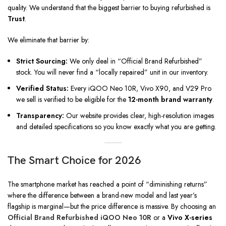
quality. We understand that the biggest barrier to buying refurbished is
Trust
.
We eliminate that barrier by:
Strict Sourcing:
We only deal in “Official Brand Refurbished”
stock. You will never find a “locally repaired” unit in our inventory.
Verified Status:
Every iQOO Neo 10R, Vivo X90, and V29 Pro
we sell is verified to be eligible for the
12-month brand warranty
.
Transparency:
Our website provides clear, high-resolution images
and detailed specifications so you know exactly what you are getting.
The Smart Choice for 2026
The smartphone market has reached a point of “diminishing returns”
where the difference between a brand-new model and last year’s
flagship is marginal—but the price difference is massive. By choosing an
Official Brand Refurbished iQOO Neo 10R
or a
Vivo X-series