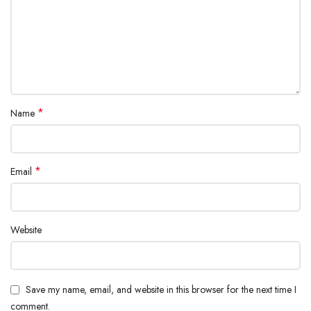
*
Name
*
Email
Website
Save my name, email, and website in this browser for the next time I
comment.