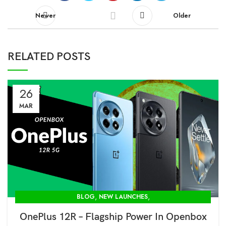
Newer
Older
RELATED POSTS
26
MAR
,
,
BLOG
NEW LAUNCHES
OPENBOX STORE IN DELHI-MODCOM GREEN PVT LTD
OnePlus 12R – Flagship Power In Openbox