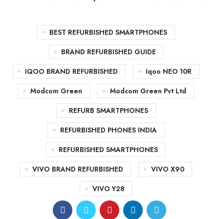
BEST REFURBISHED SMARTPHONES
BRAND REFURBISHED GUIDE
IQOO BRAND REFURBISHED
Iqoo NEO 10R
Modcom Green
Modcom Green Pvt Ltd
REFURB SMARTPHONES
REFURBISHED PHONES INDIA
REFURBISHED SMARTPHONES
VIVO BRAND REFURBISHED
VIVO X90
VIVO Y28