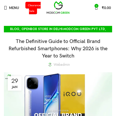
Clearance
+91 98996 66714
0
MENU
₹
0.00
Sale
,
,
BLOG
OPENBOX STORE IN DELHI-MODCOM GREEN PVT LTD
SEALPACKED VIVO STOCK
The Definitive Guide to Official Brand
Refurbished Smartphones: Why 2026 is the
Year to Switch
Webadmin
29
JAN