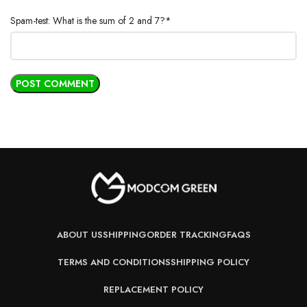
Spam-test: What is the sum of 2 and 7?*
ABOUT US
SHIPPING
ORDER TRACKING
FAQS
TERMS AND CONDITIONS
SHIPPING POLICY
REPLACEMENT POLICY