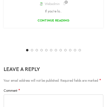
0
Webadmin
If you’re lo...
CONTINUE READING
LEAVE A REPLY
*
Your email address will not be published.
Required fields are marked
*
Comment