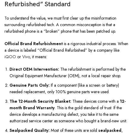
Refurbished” Standard
To understand the value, we must first clear up the misinformation
surrounding refurbished tech. A common misconception is that a
refurbished phone is a “broken” phone that has been patched up.
Official Brand Refurbishment
is a rigorous industrial process. When
a device is labeled “Official Brand Refurbished” by a company like
iQOO
or
Vivo
, it means:
Direct OEM Intervention:
The refurbishment is performed by the
Original Equipment Manufacturer (OEM), not a local repair shop.
Genuine Parts Only:
If a component (like a screen or battery)
needed replacement, only 100% genuine parts were used.
The 12-Month Security Blanket:
These devices come with a
12-
month Brand Warranty
. This is the gold standard of trust. If the
device develops a manufacturing defect, you take it to the same
authorized service center as someone who bought a brand-new unit.
Sealpacked Quality:
Most of these units are sold
sealpacked
,