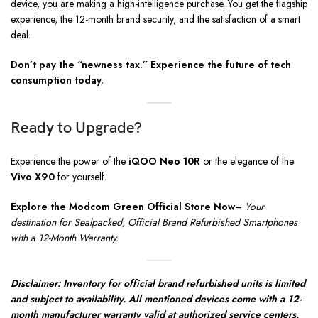
device, you are making a high-intelligence purchase. You get the flagship
experience, the 12-month brand security, and the satisfaction of a smart
deal.
Don’t pay the “newness tax.” Experience the future of tech
consumption today.
Ready to Upgrade?
Experience the power of the
iQOO Neo 10R
or the elegance of the
Vivo X90
for yourself.
Explore the Modcom Green Official Store Now
–
Your
destination for Sealpacked, Official Brand Refurbished Smartphones
with a 12-Month Warranty.
Disclaimer: Inventory for official brand refurbished units is limited
and subject to availability. All mentioned devices come with a 12-
month manufacturer warranty valid at authorized service centers.