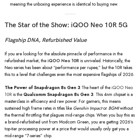
meaning the unboxing experience is identical to buying new.
The Star of the Show: iQOO Neo 10R 5G
Flagship DNA, Refurbished Value
If you are looking for the absolute pinnacle of performance in the
refurbished market, the
iQOO Neo 10R
is unrivaled. Historically, the
Neo series has been about “performance per rupee,” but the 10R takes
this to a level that challenges even the most expensive flagships of 2026.
The Power of Snapdragon 8s Gen 3
The heart of the
iQOO Neo
10R
is the
Qualcomm Snapdragon 8s Gen 3
. This 4nm chipset is a
masterclass in efficiency and raw power. For gamers, this means
sustained high frame rates in titles like
Genshin Impact
or
BGMI
without
the thermal throttling that plagues mid-range chips. When you buy this as
a brand-refurbished unit from Modcom Green, you are getting 2026’s
top-tier processing power at a price that would usually only get you a
mid-range “7-series” chip.