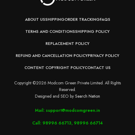
ABOUT US
SHIPPING
ORDER TRACKING
FAQS
TERMS AND CONDITIONS
SHIPPING POLICY
REPLACEMENT POLICY
REFUND AND CANCELLATION POLICY
PRIVACY POLICY
CONTENT COPYRIGHT POLICY
CONTACT US
Copyright ©2026 Modcom Green Private Limited. All Rights
Reserved.
Designed and SEO by
Search Nation
Mail: support@modcomgreen.in
Call: 98996 66713, 98996 66714