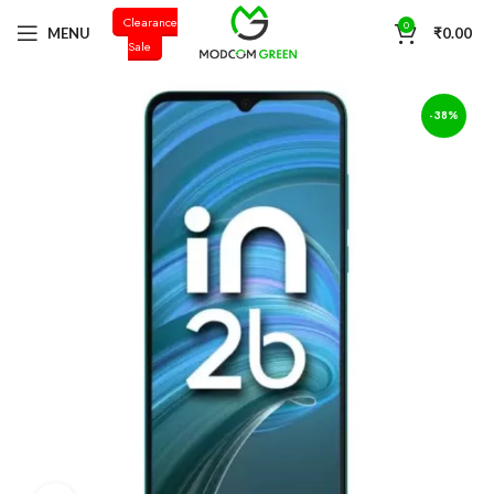
Clearance
+91 98996 66714
0
MENU
₹
0.00
Sale
-38%