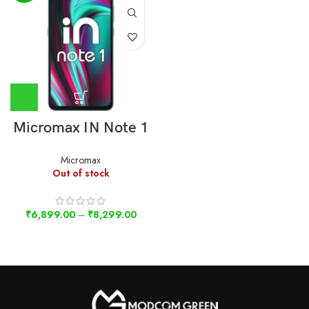
Micromax IN Note 1
Micromax
Out of stock
₹
6,899.00
–
₹
8,299.00