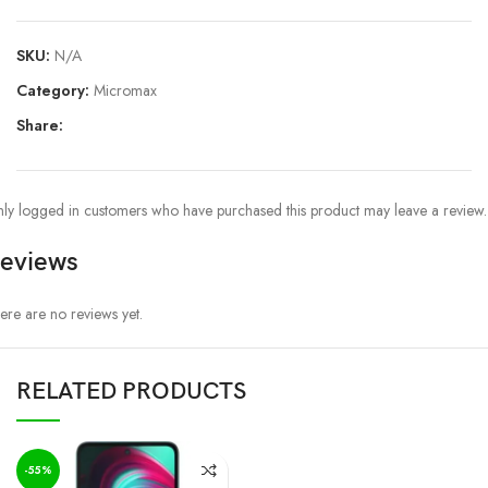
SKU:
N/A
Category:
Micromax
Share:
ly logged in customers who have purchased this product may leave a review.
eviews
ere are no reviews yet.
RELATED PRODUCTS
-55%