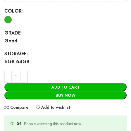
COLOR
GRADE
Good
STORAGE
6GB 64GB
ADD TO CART
BUY NOW
Compare
Add to wishlist
54
People watching this product now!