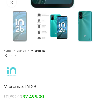
Click to enlarge
Home
brands
Micromax
Micromax IN 2B
₹
7,499.00
₹
11,999.00