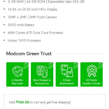
6 GB RAM | 64 GB ROM | Expandable Upto 256 GB
16.56 cm (6.52 inch) HD+ Display
13MP + 2MP | 5MP Front Camera
5000 mAh Battery
ARM Cortex A75 Octa Core Processor
Unisoc T610 Processor
Modcom Green Trust
Add
₹
100.00
to cart and get free shipping!