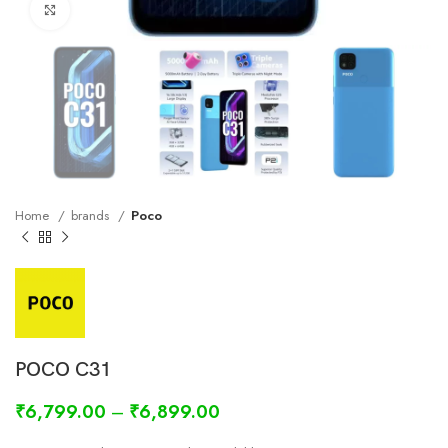
Click to enlarge
Home
brands
Poco
POCO C31
₹
6,799.00
–
₹
6,899.00