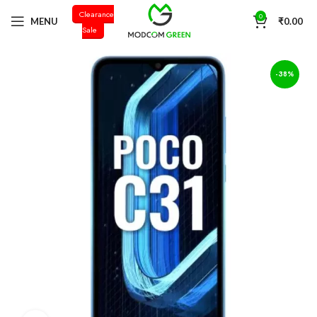
Clearance
+91 98996 66714
0
MENU
₹
0.00
Sale
-38%