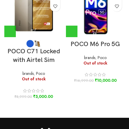
POCO M6 Pro 5G
POCO C71 Locked
brands
,
Poco
with Airtel Sim
Out of stock
brands
,
Poco
Out of stock
₹
10,000.00
₹
16,999.00
₹
5,000.00
₹
8,999.00