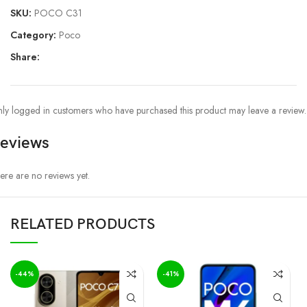
SKU:
POCO C31
Category:
Poco
Share:
ly logged in customers who have purchased this product may leave a review.
eviews
ere are no reviews yet.
RELATED PRODUCTS
-44%
-41%