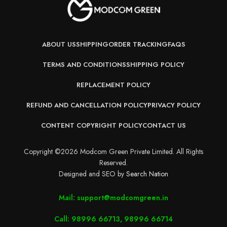
ABOUT US
SHIPPING
ORDER TRACKING
FAQS
TERMS AND CONDITIONS
SHIPPING POLICY
REPLACEMENT POLICY
REFUND AND CANCELLATION POLICY
PRIVACY POLICY
CONTENT COPYRIGHT POLICY
CONTACT US
Copyright ©2026 Modcom Green Private Limited. All Rights
Reserved.
Designed and SEO by
Search Nation
Mail: support@modcomgreen.in
Call: 98996 66713, 98996 66714