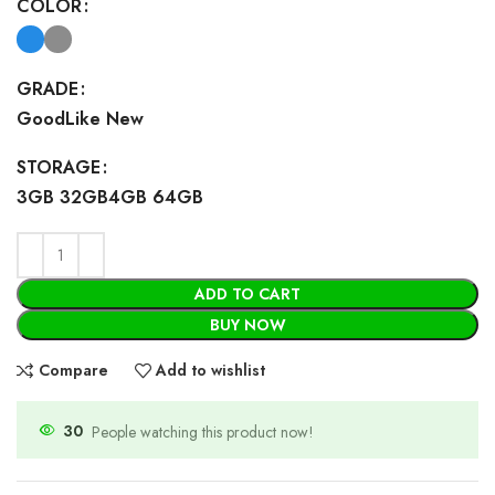
COLOR
GRADE
Good
Like New
STORAGE
3GB 32GB
4GB 64GB
ADD TO CART
BUY NOW
Compare
Add to wishlist
30
People watching this product now!