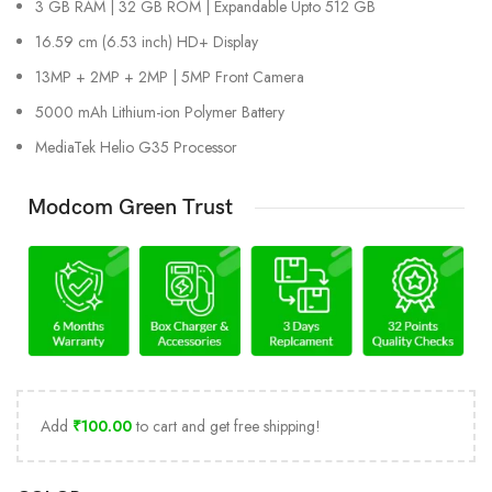
3 GB RAM | 32 GB ROM | Expandable Upto 512 GB
16.59 cm (6.53 inch) HD+ Display
13MP + 2MP + 2MP | 5MP Front Camera
5000 mAh Lithium-ion Polymer Battery
MediaTek Helio G35 Processor
Modcom Green Trust
Add
₹
100.00
to cart and get free shipping!