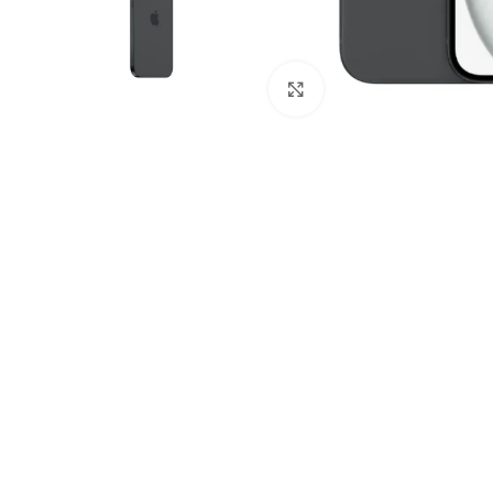
Click to enlarge