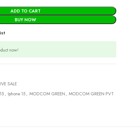
ADD TO CART
BUY NOW
ist
oduct now!
IVE SALE
 15
,
Iphone 15
,
MODCOM GREEN
,
MODCOM GREEN PVT