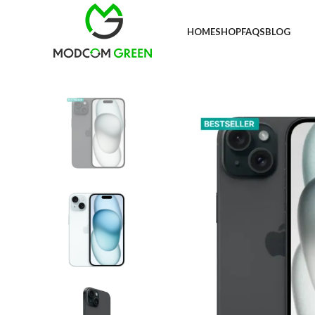
+91 98996 66714
HOME
SHOP
FAQS
BLOG