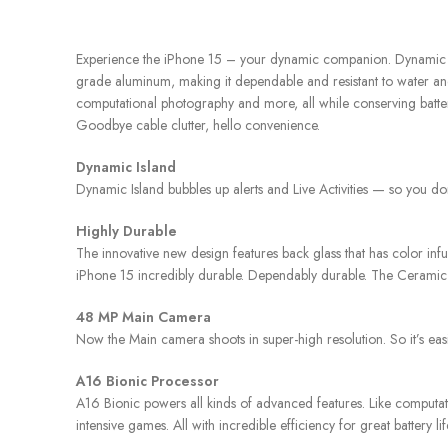
Experience the iPhone 15 – your dynamic companion. Dynamic Isla
grade aluminum, making it dependable and resistant to water and
computational photography and more, all while conserving battery
Goodbye cable clutter, hello convenience.
Dynamic Island
Dynamic Island bubbles up alerts and Live Activities — so you do
Highly Durable
The innovative new design features back glass that has color i
iPhone 15 incredibly durable. Dependably durable. The Ceramic Sh
48 MP Main Camera
Now the Main camera shoots in super-high resolution. So it’s eas
A16 Bionic Processor
A16 Bionic powers all kinds of advanced features. Like computa
intensive games. All with incredible efficiency for great battery li