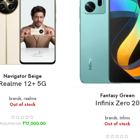
SELECT OPTIONS
Navigator Beige
Realme 12+ 5G
SELECT OPTIONS
Fantasy Green
brands
,
realme
Infinix Zero 20
Out of stock
brands
,
Infinix
₹
17,000.00
Out of stock
₹
23,999.00