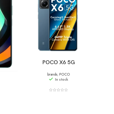
READ MORE
POCO X6 5G
brands
,
POCO
In stock