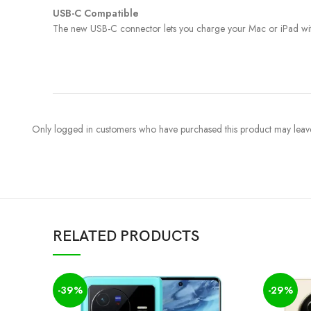
USB-C Compatible
The new USB-C connector lets you charge your Mac or iPad with 
Only logged in customers who have purchased this product may leave
RELATED PRODUCTS
-39%
-29%