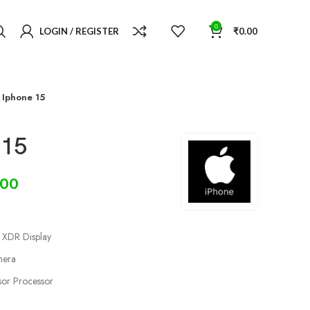
0
LOGIN / REGISTER
₹
0.00
 Iphone 15
 15
.00
a XDR Display
mera
sor Processor