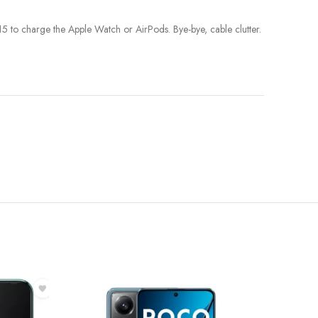
 to charge the Apple Watch or AirPods. Bye-bye, cable clutter.
-39%