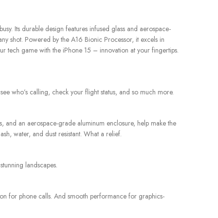
sy. Its durable design features infused glass and aerospace-
ny shot. Powered by the A16 Bionic Processor, it excels in
our tech game with the iPhone 15 – innovation at your fingertips.
 see who’s calling, check your flight status, and so much more.
lass, and an aerospace-grade aluminum enclosure, help make the
h, water, and dust resistant. What a relief.
 stunning landscapes.
tion for phone calls. And smooth performance for graphics-