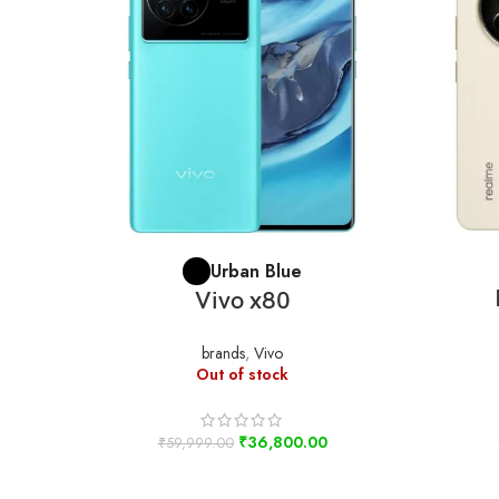
SELECT OPTIONS
Urban Blue
Vivo x80
brands
,
Vivo
Out of stock
₹
36,800.00
₹
59,999.00