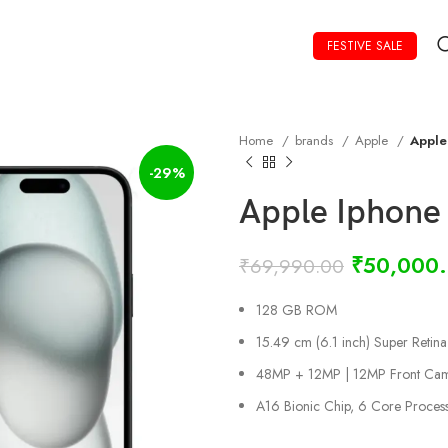
FESTIVE SALE
Home
brands
Apple
Apple
-29%
Apple Iphone
₹
50,000
₹
69,990.00
128 GB ROM
15.49 cm (6.1 inch) Super Retin
48MP + 12MP | 12MP Front Ca
A16 Bionic Chip, 6 Core Proces