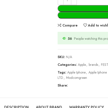
Compare
Add to wishl
56
People watching this pr
SKU:
N/A
Categories:
Apple
,
brands
,
FEST
Tags:
Apple Iphone
,
Apple Iphone
LTD
,
Modcomgreen
Share:
DESCRIPTION
ABOUT BRAND
WARRANTY POLICY