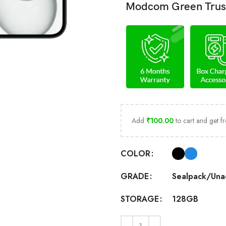
Modcom Green Trus
Add
₹
100.00
to cart and get fr
COLOR
Sealpack/Una
GRADE
128GB
STORAGE