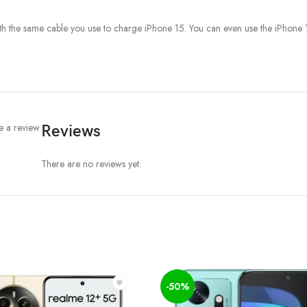
the same cable you use to charge iPhone 15. You can even use the iPhone 15
 a review.
Reviews
There are no reviews yet.
-50%