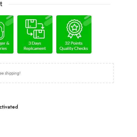
t
ee shipping!
ctivated