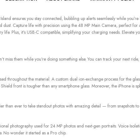
nd ensures you stay connected, bubbling up alerts seamlessly while you’re bu
 dust. Capture life with precision using the 48 MP Main Camera, perfect for a
 life. Plus, it’s USB-C compatible, simplifying your charging needs. Elevate y
n’t miss them while you’re doing something else. You can track your next ride,
nfused throughout the material. A custom dual ion-exchange process for the g
ield front is tougher than any smartphone glass. Moreover, the iPhone is splas
ier than ever to take standout photos with amazing detail — from snapshots to
tional photography used for 24 MP photos and next-gen portraits. Voice Isola
fe. No wonder it started as a Pro chip.