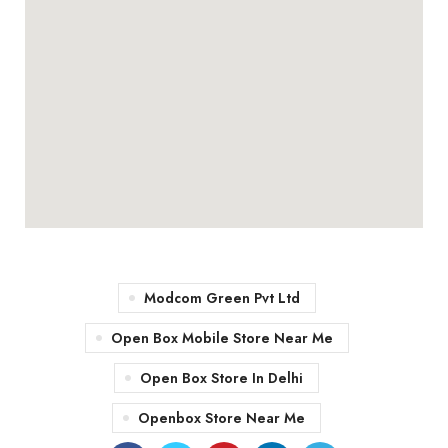
Modcom Green Pvt Ltd
Open Box Mobile Store Near Me
Open Box Store In Delhi
Openbox Store Near Me