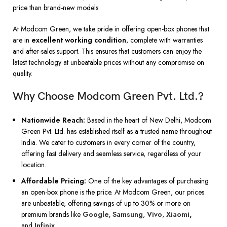
price than brand-new models.
At Modcom Green, we take pride in offering open-box phones that
are in
excellent working condition
, complete with warranties
and after-sales support. This ensures that customers can enjoy the
latest technology at unbeatable prices without any compromise on
quality.
Why Choose Modcom Green Pvt. Ltd.?
Nationwide Reach:
Based in the heart of New Delhi, Modcom
Green Pvt. Ltd. has established itself as a trusted name throughout
India. We cater to customers in every corner of the country,
offering fast delivery and seamless service, regardless of your
location.
Affordable Pricing:
One of the key advantages of purchasing
an open-box phone is the price. At Modcom Green, our prices
are unbeatable, offering savings of up to 30% or more on
premium brands like
Google
,
Samsung
,
Vivo
,
Xiaomi
,
and
Infinix
.