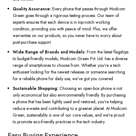
Quality Assurance:
Every phone that passes through Modcom
Green goes through a rigorous testing process. Our team of
experts ensures that each device is in top-notch working
condition, providing you with peace of mind. Plus, we offer
warranties on our products, so you never have to worry about
post-purchase support.
Wide Range of Brands and Models:
From the latest flagships
to budget-friendly models, Modcom Green Pvt. Ltd. has a diverse
range of smartphones to choose from. Whether you’re a tech
enthusiast looking for the newest releases or someone searching
for a reliable phone for daily use, we’ve got you covered.
Sustainable Shopping:
Choosing an open-box phone is not
only economical but also environmentally friendly. By purchasing
a phone that has been lightly used and restored, you’re helping
reduce e-waste and contributing to a greener planet. At Modcom
Green, sustainability is one of our core values, and we’re proud
to promote eco-friendly practices in the tech industry.
Easy Buying Experience