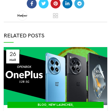
Newer
RELATED POSTS
26
MAR
,
,
BLOG
NEW LAUNCHES
OPENBOX STORE IN DELHI-MODCOM GREEN PVT LTD