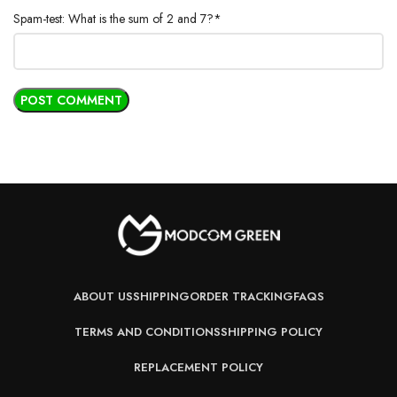
Spam-test: What is the sum of 2 and 7?*
ABOUT US
SHIPPING
ORDER TRACKING
FAQS
TERMS AND CONDITIONS
SHIPPING POLICY
REPLACEMENT POLICY