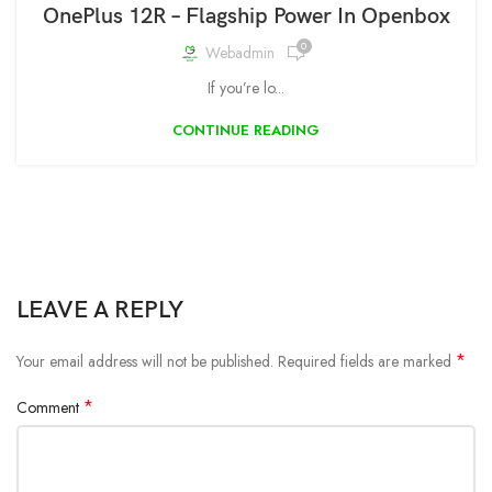
OnePlus 12R – Flagship Power In Openbox
0
Webadmin
If you’re lo...
CONTINUE READING
LEAVE A REPLY
*
Your email address will not be published.
Required fields are marked
*
Comment