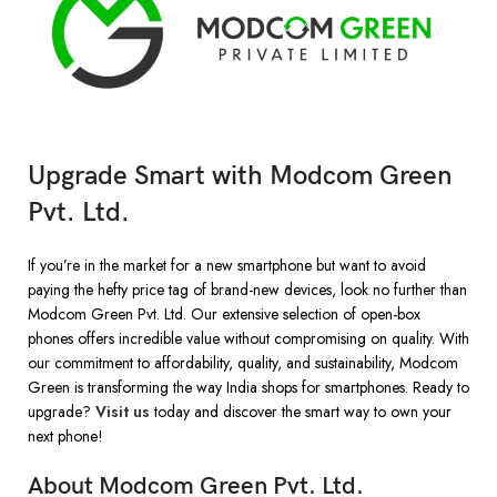
Upgrade Smart with Modcom Green
Pvt. Ltd.
If you’re in the market for a new smartphone but want to avoid
paying the hefty price tag of brand-new devices, look no further than
Modcom Green Pvt. Ltd. Our extensive selection of open-box
phones offers incredible value without compromising on quality. With
our commitment to affordability, quality, and sustainability, Modcom
Green is transforming the way India shops for smartphones. Ready to
upgrade?
Visit us
today and discover the smart way to own your
next phone!
About Modcom Green Pvt. Ltd.