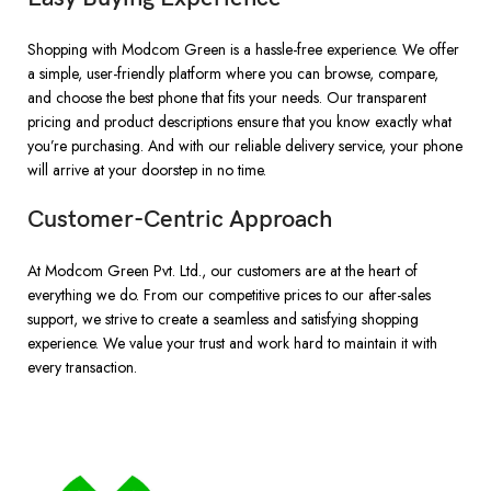
Shopping with Modcom Green is a hassle-free experience. We offer
a simple, user-friendly platform where you can browse, compare,
and choose the best phone that fits your needs. Our transparent
pricing and product descriptions ensure that you know exactly what
you’re purchasing. And with our reliable delivery service, your phone
will arrive at your doorstep in no time.
Customer-Centric Approach
At Modcom Green Pvt. Ltd., our customers are at the heart of
everything we do. From our competitive prices to our after-sales
support, we strive to create a seamless and satisfying shopping
experience. We value your trust and work hard to maintain it with
every transaction.