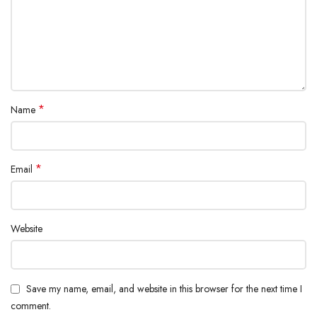
*
Name
*
Email
Website
Save my name, email, and website in this browser for the next time I
comment.