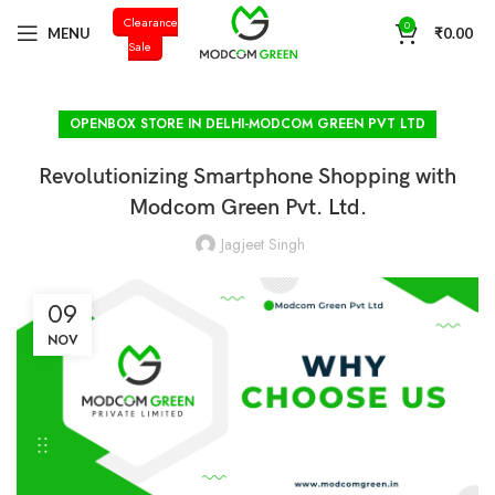
Clearance
+91 98996 66714
0
MENU
₹
0.00
Sale
OPENBOX STORE IN DELHI-MODCOM GREEN PVT LTD
Revolutionizing Smartphone Shopping with
Modcom Green Pvt. Ltd.
Jagjeet Singh
09
NOV