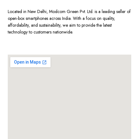
Located in New Delhi, Modcom Green Pvt. Ltd. is a leading seller of
open-box smartphones across India. With a focus on quality,
affordability, and sustainability, we aim to provide the latest
technology to customers nationwide.