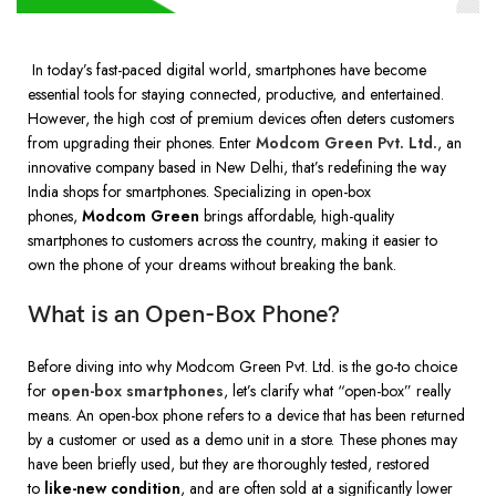
In today’s fast-paced digital world, smartphones have become
essential tools for staying connected, productive, and entertained.
However, the high cost of premium devices often deters customers
from upgrading their phones. Enter
Modcom Green Pvt. Ltd
.
, an
innovative company based in New Delhi, that’s redefining the way
India shops for smartphones. Specializing in open-box
phones,
Modcom Green
brings affordable, high-quality
smartphones to customers across the country, making it easier to
own the phone of your dreams without breaking the bank.
What is an Open-Box Phone?
Before diving into why Modcom Green Pvt. Ltd. is the go-to choice
for
open-box smartphones
, let’s clarify what “open-box” really
means. An open-box phone refers to a device that has been returned
by a customer or used as a demo unit in a store. These phones may
have been briefly used, but they are thoroughly tested, restored
to
like-new condition
, and are often sold at a significantly lower